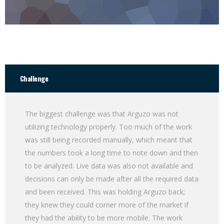
Challenge
The biggest challenge was that Arguzo was not
utilizing technology properly. Too much of the work
was still being recorded manually, which meant that
the numbers took a long time to note down and then
to be analyzed. Live data was also not available and
decisions can only be made after all the required data
and been received. This was holding Arguzo back;
they knew they could corner more of the market if
they had the ability to be more mobile. The work