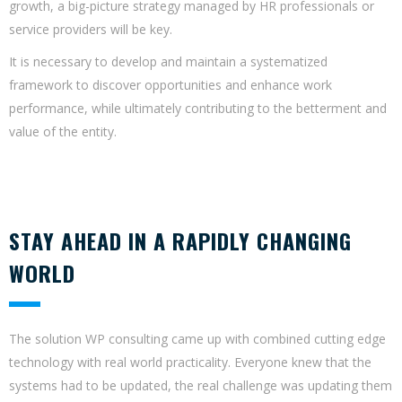
growth, a big-picture strategy managed by HR professionals or
service providers will be key.
It is necessary to develop and maintain a systematized
framework to discover opportunities and enhance work
performance, while ultimately contributing to the betterment and
value of the entity.
STAY AHEAD IN A RAPIDLY CHANGING
WORLD
The solution WP consulting came up with combined cutting edge
technology with real world practicality. Everyone knew that the
systems had to be updated, the real challenge was updating them