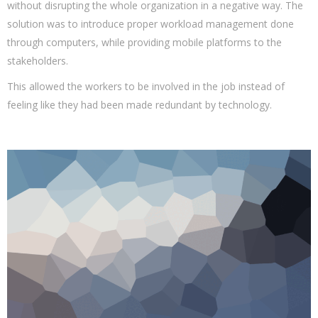
without disrupting the whole organization in a negative way. The
solution was to introduce proper workload management done
through computers, while providing mobile platforms to the
stakeholders.
This allowed the workers to be involved in the job instead of
feeling like they had been made redundant by technology.