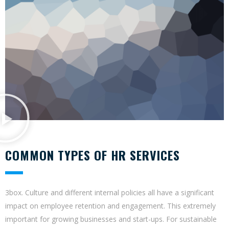
COMMON TYPES OF HR SERVICES
3box. Culture and different internal policies all have a significant
impact on employee retention and engagement. This extremely
important for growing businesses and start-ups. For sustainable