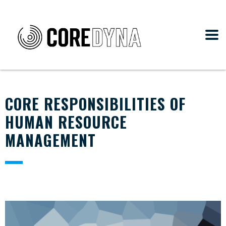
CORE RESPONSIBILITIES OF
HUMAN RESOURCE
MANAGEMENT