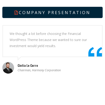
COMPANY PRESENTATION
We thought a lot before choosing the Financial
WordPress Theme because we wanted to sure our
investment would yield results.
Cintia Le Corre
Chairman, Harmony Corporation