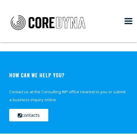
HOW CAN WE HELP YOU?
Contact us at the Consulting WP office nearest to you or submit
a business inquiry online.
contacts