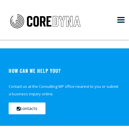
HOW CAN WE HELP YOU?
Contact us at the Consulting WP office nearest to you or submit
a business inquiry online.
contacts