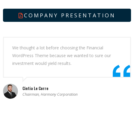
COMPANY PRESENTATION
We thought a lot before choosing the Financial
WordPress Theme because we wanted to sure our
investment would yield results.
Cintia Le Corre
Chairman, Harmony Corporation