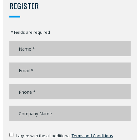
REGISTER
* Fields are required
I agree with the all additional
Terms and Conditions