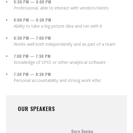
5:30 PM — 6:00 PM
Professional, able to interact with vendors/clients
6:00 PM — 6:30 PM
Ability to take a big picture idea and run with it
6:30 PM — 7:00 PM
Works well both independently and as part of a team
7:00 PM — 7:30 PM
Knowledge of SPSS or other analytical software
7:30 PM — 8:30 PM
Personal accountability and strong work ethic
OUR SPEAKERS
Berg Devien