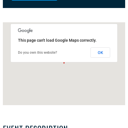
This page can't load Google Maps correctly.
OK
Do you own this website?