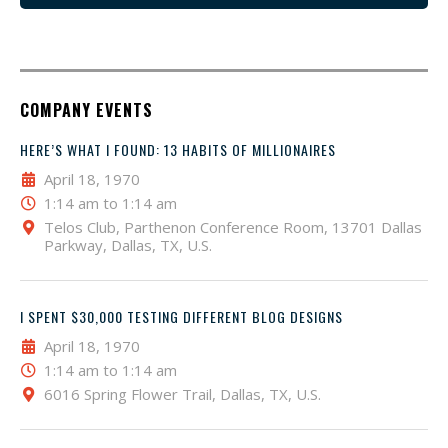
COMPANY EVENTS
HERE’S WHAT I FOUND: 13 HABITS OF MILLIONAIRES
April 18, 1970
1:14 am to 1:14 am
Telos Club, Parthenon Conference Room, 13701 Dallas
Parkway, Dallas, TX, U.S.
I SPENT $30,000 TESTING DIFFERENT BLOG DESIGNS
April 18, 1970
1:14 am to 1:14 am
6016 Spring Flower Trail, Dallas, TX, U.S.