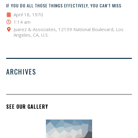
IF YOU DO ALL THOSE THINGS EFFECTIVELY, YOU CAN’T MISS
April 18, 1970
1:14 am
Juarez & Associates, 12139 National Boulevard, Los
Angeles, CA, U.S.
ARCHIVES
SEE OUR GALLERY