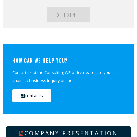
JOIN
HOW CAN WE HELP YOU?
Contact us at the Consulting WP office nearest to you or
submit a business inquiry online.
contacts
COMPANY PRESENTATION