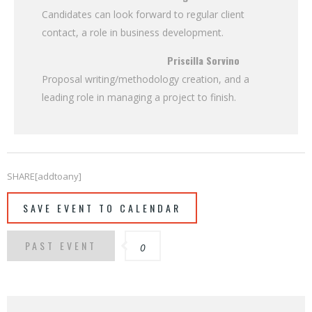
Candidates can look forward to regular client
contact, a role in business development.
Priscilla Sorvino
Proposal writing/methodology creation, and a
leading role in managing a project to finish.
SHARE[addtoany]
SAVE EVENT TO CALENDAR
PAST EVENT
0