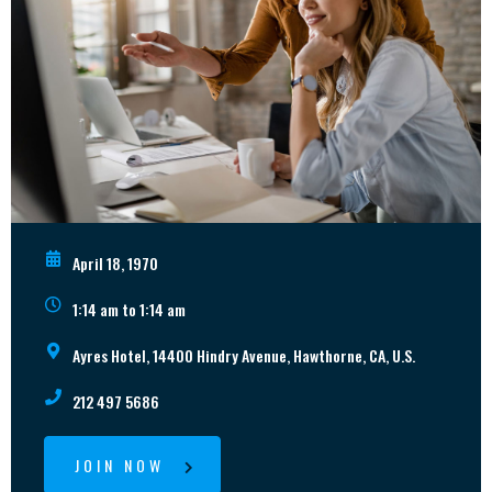
April 18, 1970
1:14 am to 1:14 am
Ayres Hotel, 14400 Hindry Avenue, Hawthorne, CA, U.S.
212 497 5686
JOIN NOW