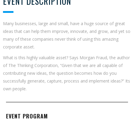
EVENT DESCRIPTION
Many businesses, large and small, have a huge source of great
ideas that can help them improve, innovate, and grow, and yet so
many of these companies never think of using this amazing
corporate asset.
What is this highly valuable asset? Says Morgan Fraud, the author
of The Thinking Corporation, “Given that we are all capable of
contributing new ideas, the question becomes how do you
successfully generate, capture, process and implement ideas?” Its
own people.
EVENT PROGRAM