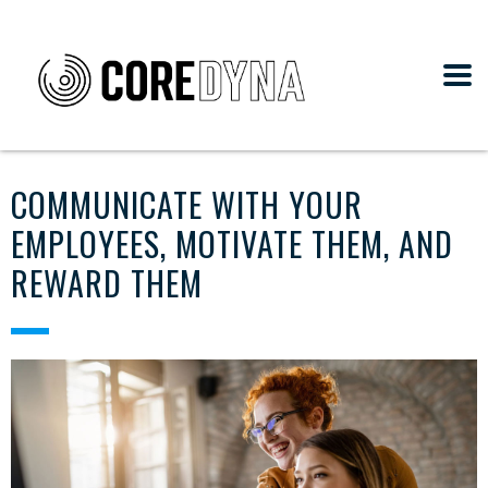
COMMUNICATE WITH YOUR
EMPLOYEES, MOTIVATE THEM, AND
REWARD THEM