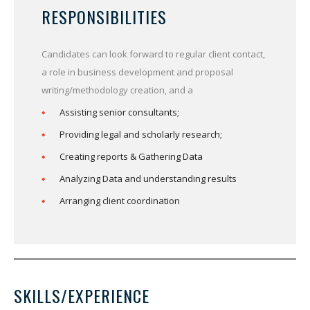
RESPONSIBILITIES
Candidates can look forward to regular client contact,
a role in business development and proposal
writing/methodology creation, and a
Assisting senior consultants;
Providing legal and scholarly research;
Creating reports & Gathering Data
Analyzing Data and understanding results
Arranging client coordination
SKILLS/EXPERIENCE