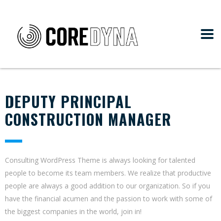
DEPUTY PRINCIPAL
CONSTRUCTION MANAGER
Consulting WordPress Theme is always looking for talented
people to become its team members. We realize that productive
people are always a good addition to our organization. So if you
have the financial acumen and the passion to work with some of
the biggest companies in the world, join in!