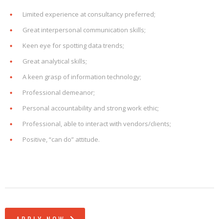
Limited experience at consultancy preferred;
Great interpersonal communication skills;
Keen eye for spotting data trends;
Great analytical skills;
A keen grasp of information technology;
Professional demeanor;
Personal accountability and strong work ethic;
Professional, able to interact with vendors/clients;
Positive, “can do” attitude.