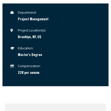
Department:
Project Management
Project Location(s):
Brooklyn, NY, US
Education:
Master's Degree
Compensation:
22K per annum